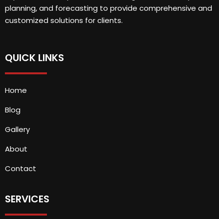
planning, and forecasting to provide comprehensive and
customized solutions for clients.
QUICK LINKS
Home
Blog
Gallery
About
Contact
SERVICES