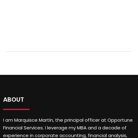
ABOUT
I am Marquisce Martin, the principal officer at Opportune
Financial Services. I leverage my MBA and a decade of
experience in corporate accounting, financial analysis,