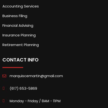
Accounting Services
Business Filing
Financial Advising
Insurance Planning
Retirement Planning
CONTACT INFO
marquiscemartin@gmail.com
(617) 653-5869
Monday - Friday / 8AM - 11PM