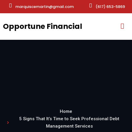
marquiscemartin@gmail.com
(617) 653-5869
Opportune Financial
Home
5 Signs That It’s Time to Seek Professional Debt
Management Services