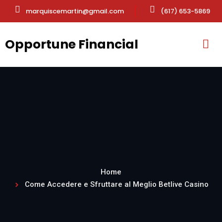
marquiscemartin@gmail.com
(617) 653-5869
Opportune Financial
Home
Come Accedere e Sfruttare al Meglio Betlive Casino