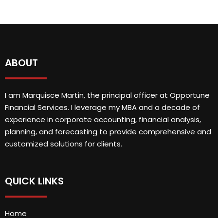
ABOUT
I am Marquisce Martin, the principal officer at Opportune
Financial Services. I leverage my MBA and a decade of
experience in corporate accounting, financial analysis,
planning, and forecasting to provide comprehensive and
customized solutions for clients.
QUICK LINKS
Home