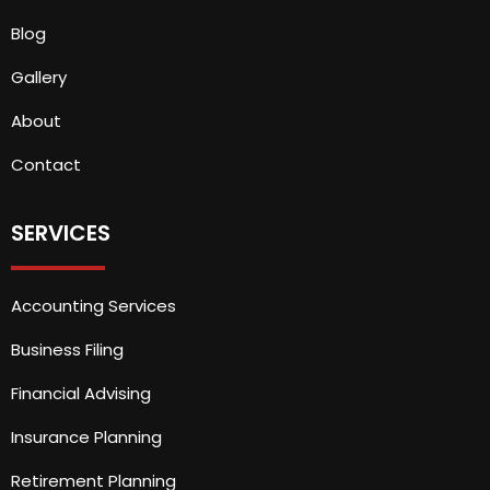
Blog
Gallery
About
Contact
SERVICES
Accounting Services
Business Filing
Financial Advising
Insurance Planning
Retirement Planning