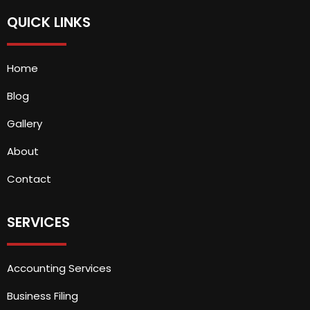
QUICK LINKS
Home
Blog
Gallery
About
Contact
SERVICES
Accounting Services
Business Filing