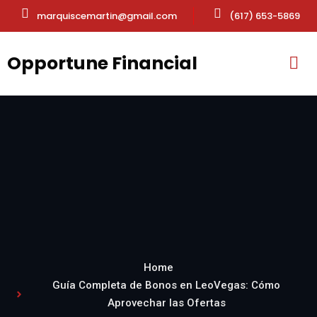
marquiscemartin@gmail.com
(617) 653-5869
Opportune Financial
Home
Guía Completa de Bonos en LeoVegas: Cómo
Aprovechar las Ofertas