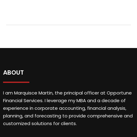
ABOUT
I am Marquisce Martin, the principal officer at Opportune
Financial Services. I leverage my MBA and a decade of
experience in corporate accounting, financial analysis,
planning, and forecasting to provide comprehensive and
customized solutions for clients.