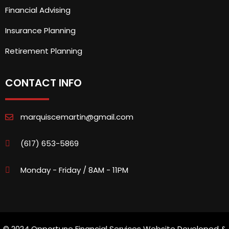
Financial Advising
Insurance Planning
Retirement Planning
CONTACT INFO
marquiscemartin@gmail.com
(617) 653-5869
Monday - Friday / 8AM - 11PM
© 2024 Opportune Financial Services Website Developed &