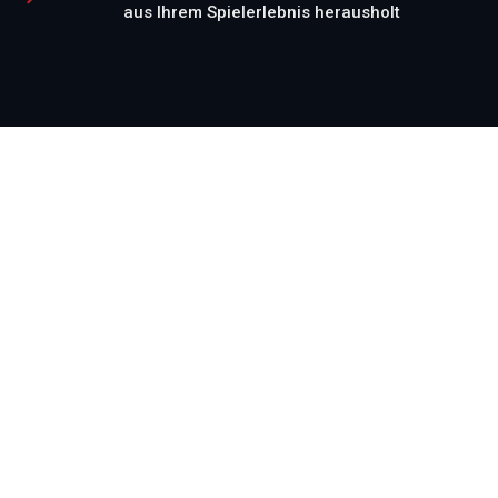
aus Ihrem Spielerlebnis herausholt