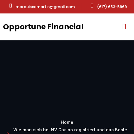
marquiscemartin@gmail.com
(617) 653-5869
Opportune Financial
Home
Wie man sich bei NV Casino registriert und das Beste