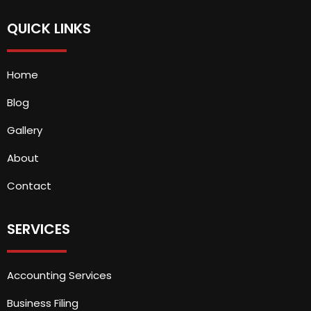
QUICK LINKS
Home
Blog
Gallery
About
Contact
SERVICES
Accounting Services
Business Filing