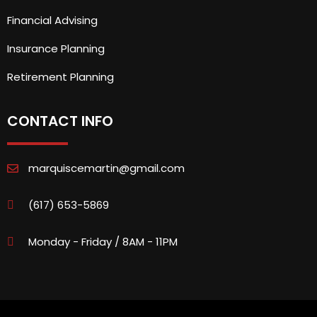
Financial Advising
Insurance Planning
Retirement Planning
CONTACT INFO
marquiscemartin@gmail.com
(617) 653-5869
Monday - Friday / 8AM - 11PM