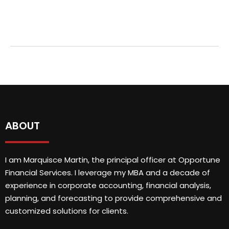
ABOUT
I am Marquisce Martin, the principal officer at Opportune
Financial Services. I leverage my MBA and a decade of
experience in corporate accounting, financial analysis,
planning, and forecasting to provide comprehensive and
customized solutions for clients.